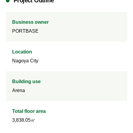
Project Outline
Business owner
PORTBASE
Location
Nagoya City
Building use
Arena
Total floor area
3,838.05㎡