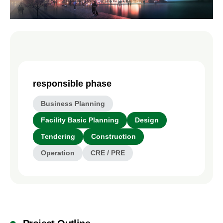
responsible phase
Business Planning
Facility Basic Planning
Design
Tendering
Construction
Operation
CRE / PRE