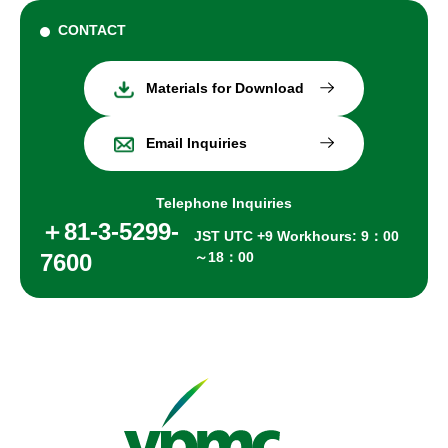
CONTACT
Materials for Download
Email Inquiries
Telephone Inquiries
＋81-3-5299-
JST UTC +9 Workhours: 9：00
7600
～18：00