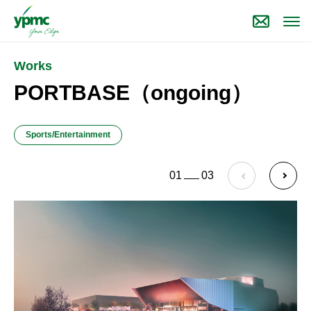
Works
PORTBASE（ongoing）
Sports/Entertainment
01
03