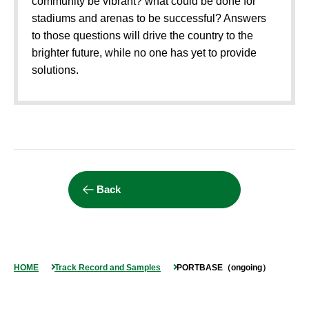
community be vibrant? what could be done for
stadiums and arenas to be successful? Answers
to those questions will drive the country to the
brighter future, while no one has yet to provide
solutions.
Back
HOME
Track Record and Samples
PORTBASE（ongoing）