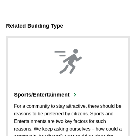
Related Building Type
Sports/Entertainment
For a community to stay attractive, there should be
reasons to be preferred by citizens. Sports and
Entertainments are two key factors for such
reasons. We keep asking ourselves – how could a