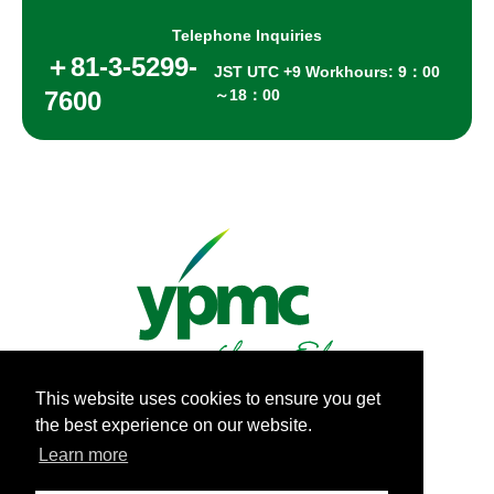
Telephone Inquiries
＋81-3-5299-
JST UTC +9 Workhours: 9：00
7600
～18：00
This website uses cookies to ensure you get
the best experience on our website.
Privacy Policy
Learn more
Copyright Yamashita PMC Inc.All Rights Reserved.