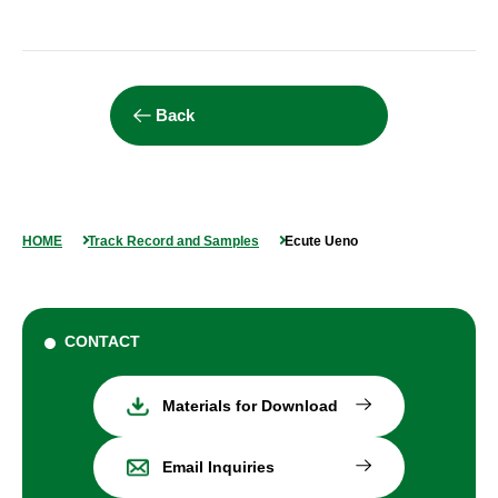
Back
HOME
Track Record and Samples
Ecute Ueno
CONTACT
Materials for Download
Email Inquiries