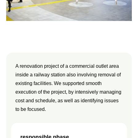
A renovation project of a commercial outlet area
inside a railway station also involving removal of
existing facilities. We supported smooth
execution of the project, by intensively managing
cost and schedule, as well as identifying issues
to be focused.
responsible phase