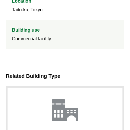
Location
Taito-ku, Tokyo
Building use
Commercial facility
Related Building Type