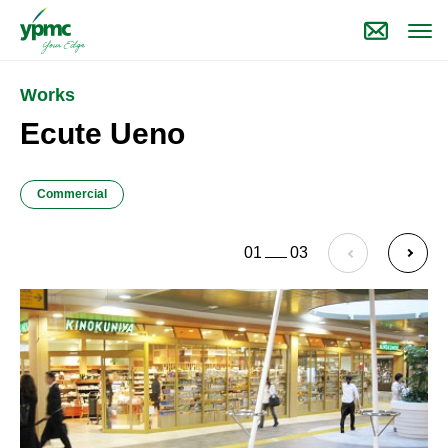
Works
Ecute Ueno
Commercial
01
03