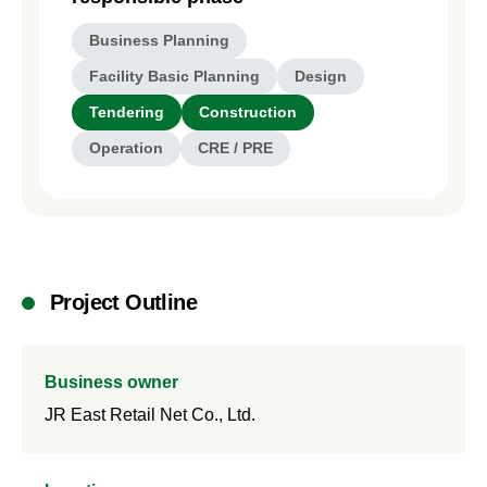
Business Planning
Facility Basic Planning
Design
Tendering
Construction
Operation
CRE / PRE
Project Outline
Business owner
JR East Retail Net Co., Ltd.