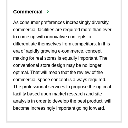
Commercial
As consumer preferences increasingly diversify,
commercial facilities are required more than ever
to come up with innovative concepts to
differentiate themselves from competitors. In this
era of rapidly growing e-commerce, concept
making for real stores is equally important. The
conventional store design may be no longer
optimal. That will mean that the review of the
commercial space concept is always required.
The professional services to propose the optimal
facility based upon market research and site
analysis in order to develop the best product, will
become increasingly important going forward.