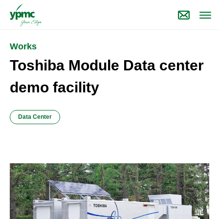
Works
Toshiba Module Data center
demo facility
Data Center