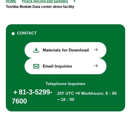
HOME
Track Record and Samples
Toshiba Module Data center demo facility
CONTACT
Materials for Download
Email Inquiries
Telephone Inquiries
＋81-3-5299-
JST UTC +9 Workhours: 9：00
7600
～18：00