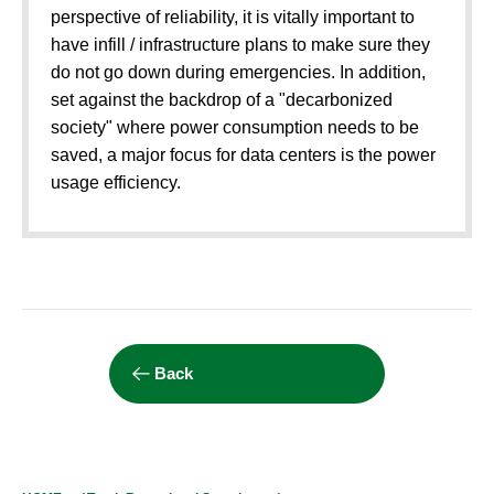
perspective of reliability, it is vitally important to
have infill / infrastructure plans to make sure they
do not go down during emergencies. In addition,
set against the backdrop of a "decarbonized
society" where power consumption needs to be
saved, a major focus for data centers is the power
usage efficiency.
Back