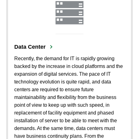
Data Center
Recently, the demand for IT is rapidly growing
backed by the increase in cloud platforms and the
expansion of digital services. The pace of IT
technology evolution is quite rapid, and data
centers are required to ensure future
maintainability and flexibility from the business
point of view to keep up with such speed, in
replacement of facility equipment and phased
installation of server to be able to meet with the
demands. At the same time, data centers must
have business continuity plans. From the