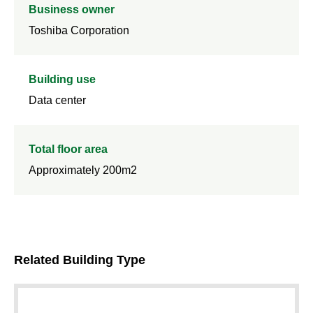
Business owner
Toshiba Corporation
Building use
Data center
Total floor area
Approximately 200m2
Related Building Type