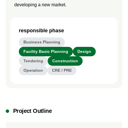
developing a new market.
responsible phase
Business Planning
Facility Basic Planning
Design
Tendering
Construction
Operation
CRE / PRE
Project Outline