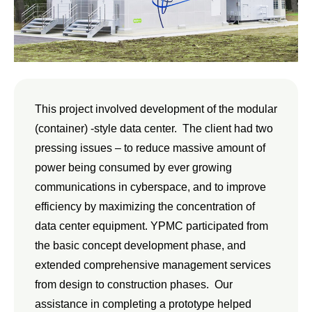
This project involved development of the modular
(container) -style data center. The client had two
pressing issues – to reduce massive amount of
power being consumed by ever growing
communications in cyberspace, and to improve
efficiency by maximizing the concentration of
data center equipment. YPMC participated from
the basic concept development phase, and
extended comprehensive management services
from design to construction phases. Our
assistance in completing a prototype helped